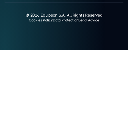
© 2026 Equipson S.A. All Rights Reserved
Cookies Policy
Data Protection
Legal Advice