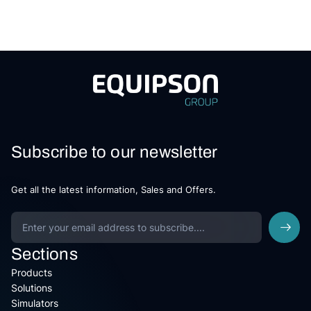
Subscribe to our newsletter
Get all the latest information, Sales and Offers.
Sections
Products
Solutions
Simulators