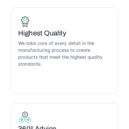
Highest Quality
We take care of every detail in the
manufacturing process to create
products that meet the highest quality
standards.
360º Advice