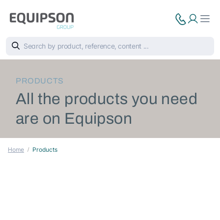
PRODUCTS
All the products you need
are on Equipson
Home
Products