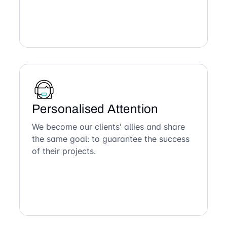
Personalised Attention
We become our clients' allies and share
the same goal: to guarantee the success
of their projects.