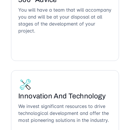
You will have a team that will accompany
you and will be at your disposal at all
stages of the development of your
project.
Innovation And Technology
We invest significant resources to drive
technological development and offer the
most pioneering solutions in the industry.