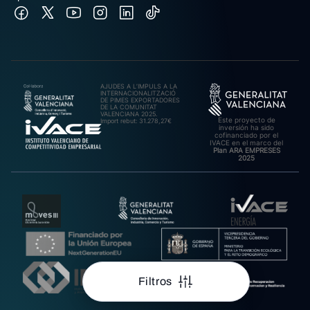
AJUDES A L’IMPULS A LA
INTERNACIONALITZACIÓ
DE PIMES EXPORTADORES
DE LA COMUNITAT
VALENCIANA 2025.
Este proyecto de
Import rebut: 31.278,27€
inversión ha sido
cofinanciado por el
IVACE en el marco del
Plan ARA EMPRESES
2025
Filtros