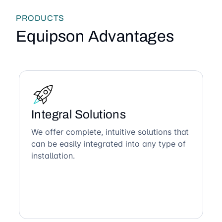
PRODUCTS
Equipson Advantages
Integral Solutions
We offer complete, intuitive solutions that
can be easily integrated into any type of
installation.