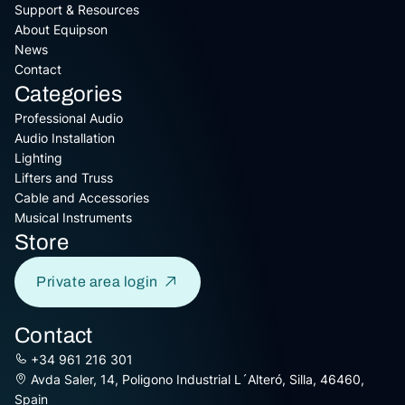
Support & Resources
About Equipson
News
Contact
Categories
Professional Audio
Audio Installation
Lighting
Lifters and Truss
Cable and Accessories
Musical Instruments
Store
Private area login
Contact
+34 961 216 301
Avda Saler, 14, Poligono Industrial L´Alteró, Silla, 46460,
Spain