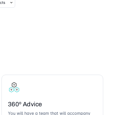
360º Advice
You will have a team that will accompany