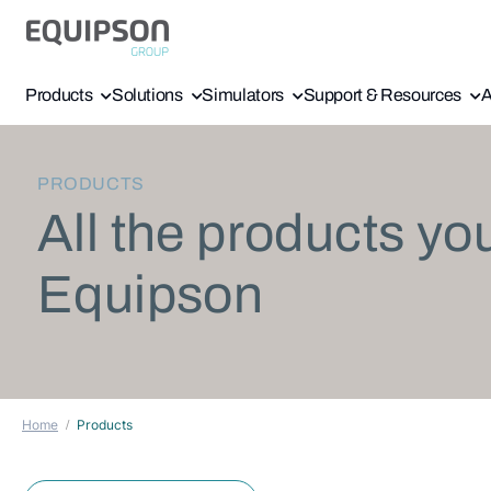
Products
Solutions
Simulators
Support & Resources
A
PRODUCTS
All the products yo
Equipson
Home
Products