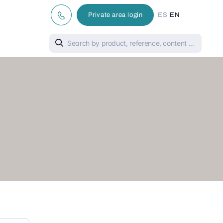
|
Private area login
ES
EN