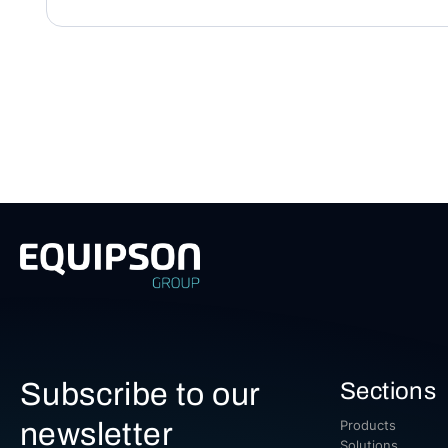
Subscribe to our
Sections
newsletter
Products
Solutions