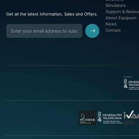
Simulators
Support & Resou
Get all the latest information, Sales and Offers.
About Equipson
News
Contact