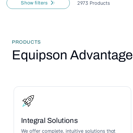
2973 Products
Show filters
PRODUCTS
Equipson Advantage
Integral Solutions
We offer complete, intuitive solutions that