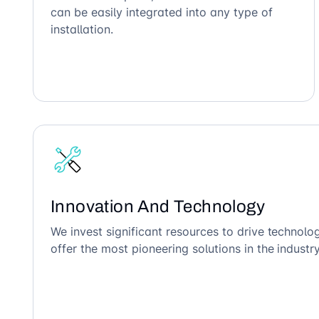
can be easily integrated into any type of
installation.
Innovation And Technology
We invest significant resources to drive technol
offer the most pioneering solutions in the industry