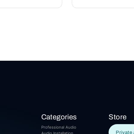
Categories
Store
Professional Audio
Private 
Audio Installation