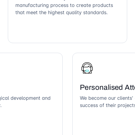
manufacturing process to create products
that meet the highest quality standards.
Personalised Att
ogical development and
We become our clients' 
.
success of their project