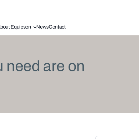
bout Equipson
News
Contact
u need are on