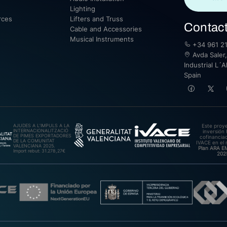
Lighting
rces
Lifters and Truss
Contac
Cable and Accessories
Musical Instruments
+34 961 21
Avda Saler,
Industrial L´A
Spain
AJUDES A L’IMPULS A LA
Este proy
INTERNACIONALITZACIÓ
inversión 
DE PIMES EXPORTADORES
cofinanciad
DE LA COMUNITAT
IVACE en el 
VALENCIANA 2025.
Plan ARA 
Import rebut: 31.278,27€
202