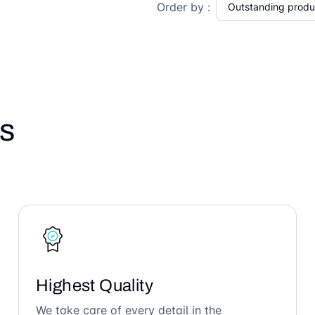
Order by :
s
Highest Quality
We take care of every detail in the