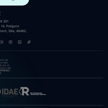
t
6 301
 14, Poligono
lteró, Silla, 46460,
ecto de
ha sido
o por el
marco del
EMPRESES
5