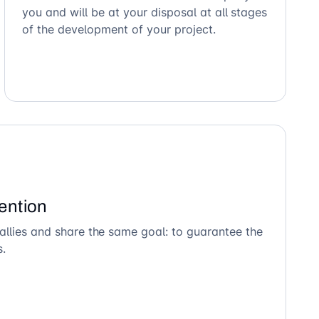
you and will be at your disposal at all stages
of the development of your project.
ention
allies and share the same goal: to guarantee the
s.