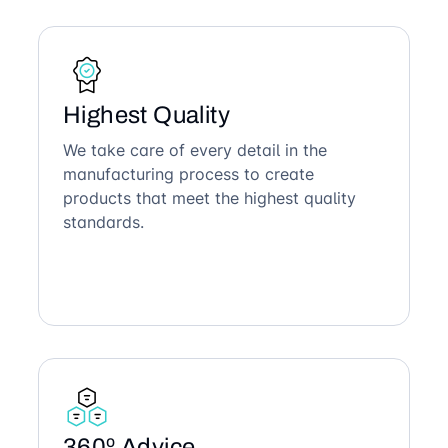
Highest Quality
We take care of every detail in the
manufacturing process to create
products that meet the highest quality
standards.
360º Advice