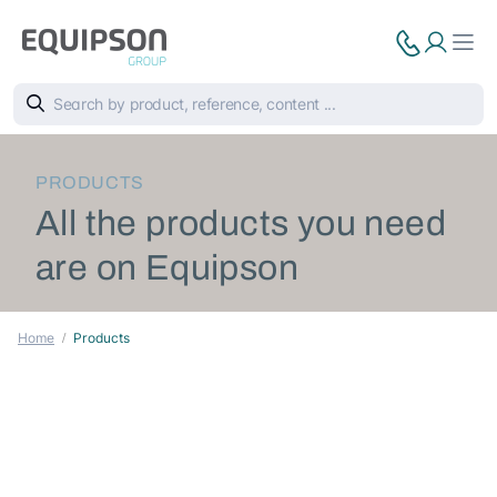
PRODUCTS
All the products you need
are on Equipson
Home
Products