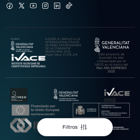
AJUDES A L’IMPULS A LA
INTERNACIONALITZACIÓ
DE PIMES EXPORTADORES
DE LA COMUNITAT
VALENCIANA 2025.
Este proyecto de
Import rebut: 31.278,27€
inversión ha sido
cofinanciado por el
IVACE en el marco del
Plan ARA EMPRESES
2025
Filtros