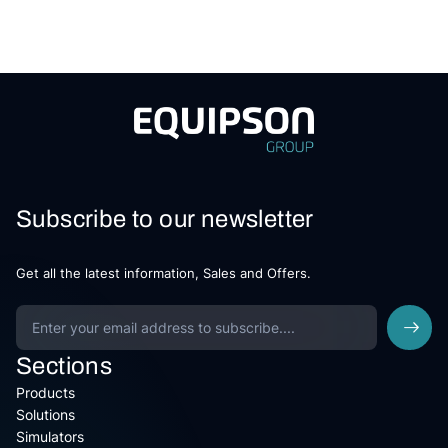
Subscribe to our newsletter
Get all the latest information, Sales and Offers.
Sections
Products
Solutions
Simulators