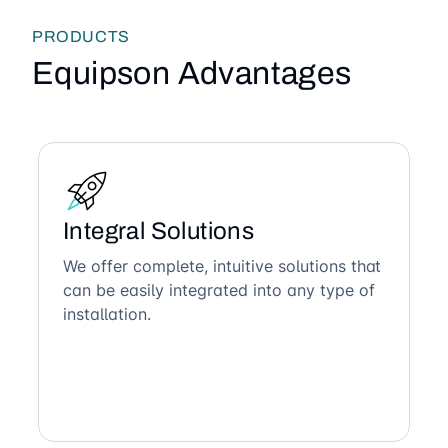
PRODUCTS
Equipson Advantages
Integral Solutions
We offer complete, intuitive solutions that
can be easily integrated into any type of
installation.