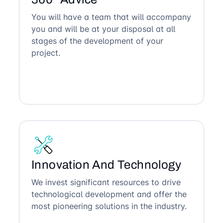
You will have a team that will accompany
you and will be at your disposal at all
stages of the development of your
project.
Innovation And Technology
We invest significant resources to drive
technological development and offer the
most pioneering solutions in the industry.