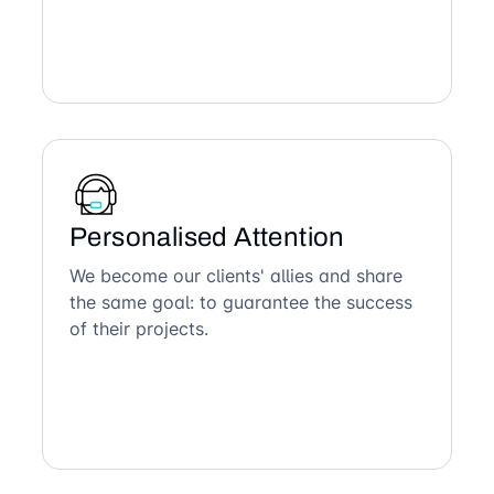
Personalised Attention
We become our clients' allies and share
the same goal: to guarantee the success
of their projects.