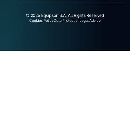
© 2026 Equipson S.A. All Rights Reserved
Cookies Policy
Data Protection
Legal Advice