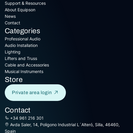
Support & Resources
About Equipson
News
Contact
Categories
Professional Audio
Audio Installation
Lighting
Lifters and Truss
Cable and Accessories
Musical Instruments
Store
Private area login
Contact
+34 961 216 301
Avda Saler, 14, Poligono Industrial L´Alteró, Silla, 46460,
Spain