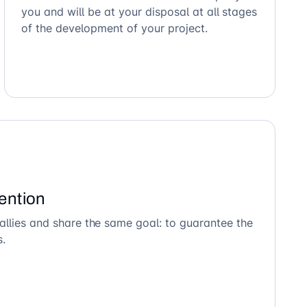
you and will be at your disposal at all stages
of the development of your project.
ention
allies and share the same goal: to guarantee the
s.