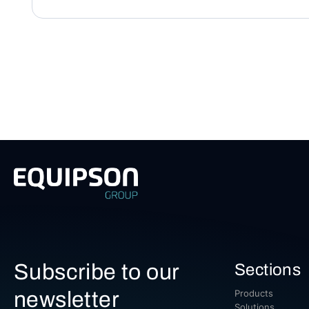
Subscribe to our
Sections
newsletter
Products
Solutions