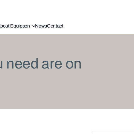
bout Equipson
News
Contact
u need are on