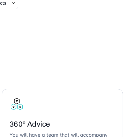
360º Advice
You will have a team that will accompany