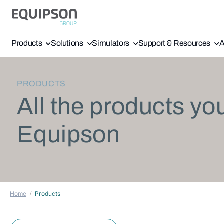
Products
Solutions
Simulators
Support & Resources
A
PRODUCTS
All the products yo
Equipson
Home
Products