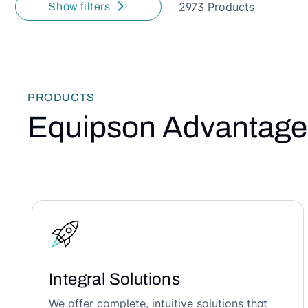
2973 Products
Show filters
PRODUCTS
Equipson Advantage
Integral Solutions
We offer complete, intuitive solutions that