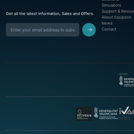
Simulators
Support & Resou
Get all the latest information, Sales and Offers.
About Equipson
News
Contact