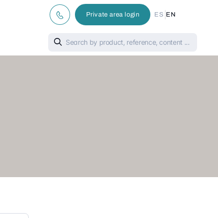
|
Private area login
ES
EN