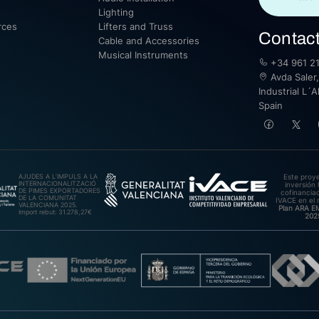
Lighting
rces
Lifters and Truss
Contac
Cable and Accessories
Musical Instruments
+34 961 21
Avda Saler,
Industrial L´A
Spain
AJUDES A L’IMPULS A LA
Este proy
INTERNACIONALITZACIÓ
inversión 
DE PIMES EXPORTADORES
cofinanciad
DE LA COMUNITAT
IVACE en el 
VALENCIANA 2025.
Plan ARA 
Import rebut: 31.278,27€
202