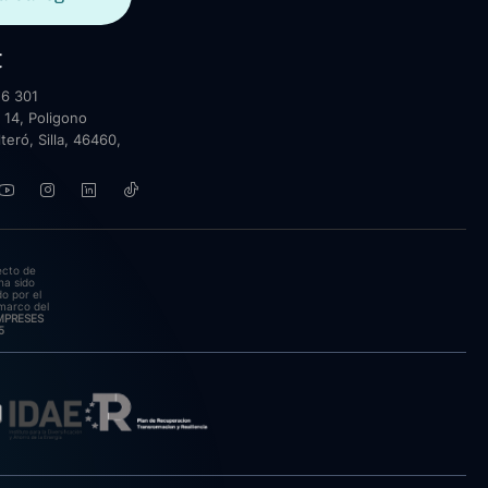
t
6 301
 14, Poligono
lteró, Silla, 46460,
ecto de
ha sido
o por el
marco del
EMPRESES
5