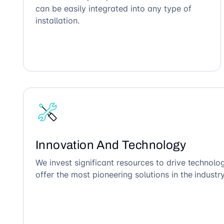
can be easily integrated into any type of
installation.
Innovation And Technology
We invest significant resources to drive technol
offer the most pioneering solutions in the industry