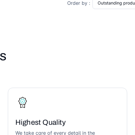
Order by :
s
Highest Quality
We take care of every detail in the