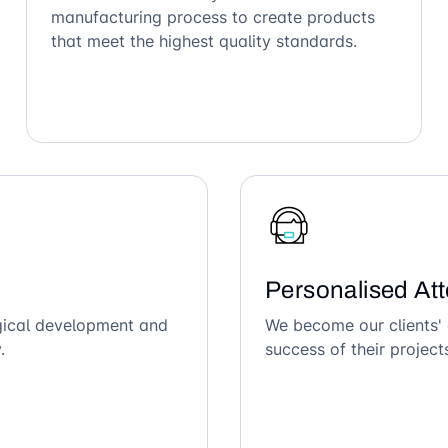
manufacturing process to create products
that meet the highest quality standards.
Personalised Att
ogical development and
We become our clients' 
.
success of their project