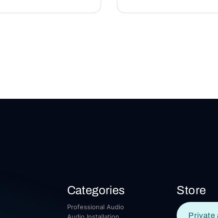
Categories
Store
Professional Audio
Private 
Audio Installation