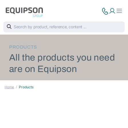
PRODUCTS
All the products you need
are on Equipson
Home
Products