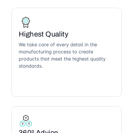
Highest Quality
We take care of every detail in the
manufacturing process to create
products that meet the highest quality
standards.
360º Advice