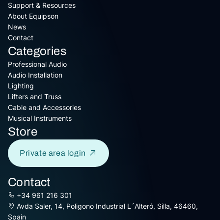
Support & Resources
About Equipson
News
Contact
Categories
Professional Audio
Audio Installation
Lighting
Lifters and Truss
Cable and Accessories
Musical Instruments
Store
Private area login
Contact
+34 961 216 301
Avda Saler, 14, Poligono Industrial L´Alteró, Silla, 46460,
Spain