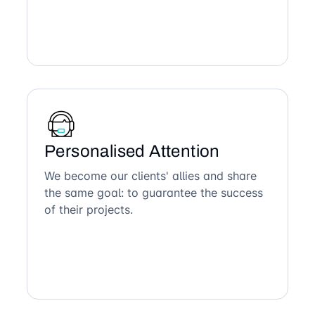
Personalised Attention
We become our clients' allies and share
the same goal: to guarantee the success
of their projects.