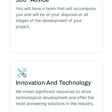
You will have a team that will accompany
you and will be at your disposal at all
stages of the development of your
project.
Innovation And Technology
We invest significant resources to drive
technological development and offer the
most pioneering solutions in the industry.