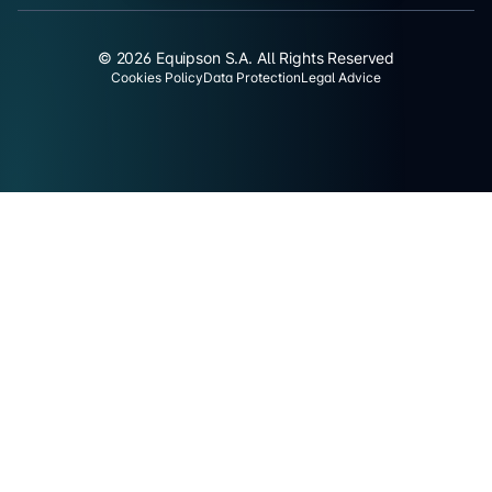
© 2026 Equipson S.A. All Rights Reserved
Cookies Policy
Data Protection
Legal Advice