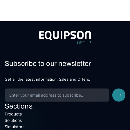
Subscribe to our newsletter
Get all the latest information, Sales and Offers.
Sections
Products
Solutions
Simulators