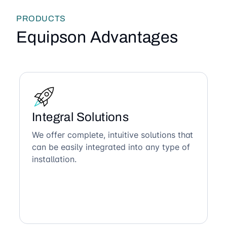
PRODUCTS
Equipson Advantages
Integral Solutions
We offer complete, intuitive solutions that
can be easily integrated into any type of
installation.