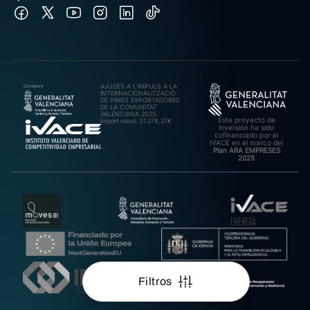
AJUDES A L’IMPULS A LA
INTERNACIONALITZACIÓ
DE PIMES EXPORTADORES
DE LA COMUNITAT
VALENCIANA 2025.
Este proyecto de
Import rebut: 31.278,27€
inversión ha sido
cofinanciado por el
IVACE en el marco del
Plan ARA EMPRESES
2025
Filtros