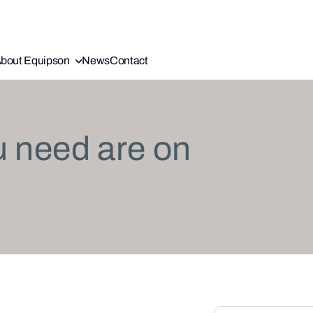
bout Equipson
News
Contact
u need are on