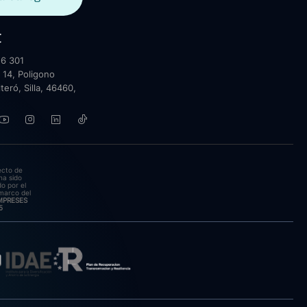
t
6 301
 14, Poligono
lteró, Silla, 46460,
ecto de
ha sido
o por el
marco del
EMPRESES
5