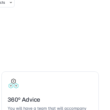
360º Advice
You will have a team that will accompany