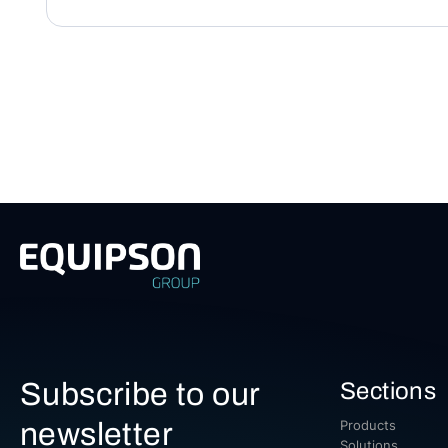
Subscribe to our
Sections
newsletter
Products
Solutions