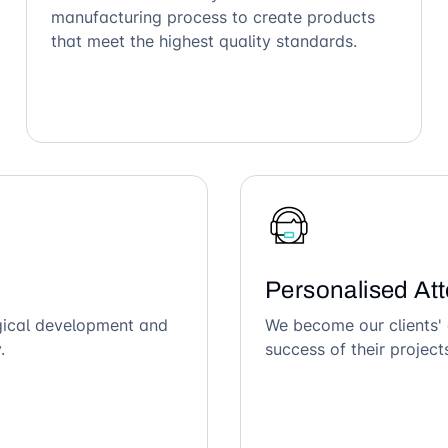
manufacturing process to create products
that meet the highest quality standards.
Personalised Att
ogical development and
We become our clients' 
.
success of their project