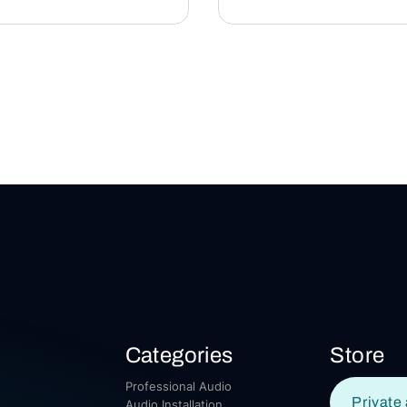
Categories
Store
Professional Audio
Private 
Audio Installation