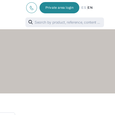
|
Private area login
ES
EN