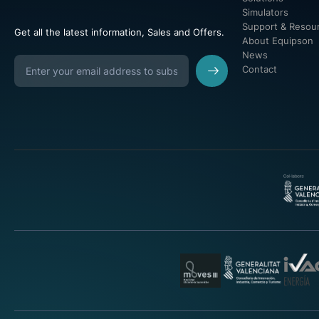
Simulators
Support & Resou
Get all the latest information, Sales and Offers.
About Equipson
News
Contact