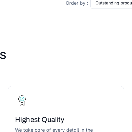
Order by :
s
Highest Quality
We take care of every detail in the