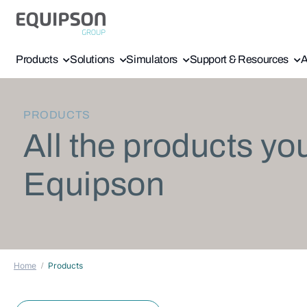
Products
Solutions
Simulators
Support & Resources
A
PRODUCTS
All the products yo
Equipson
Home
Products