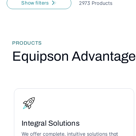
2973 Products
Show filters
PRODUCTS
Equipson Advantage
Integral Solutions
We offer complete, intuitive solutions that