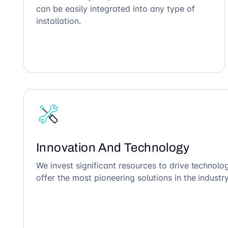
can be easily integrated into any type of
installation.
Innovation And Technology
We invest significant resources to drive technol
offer the most pioneering solutions in the industry