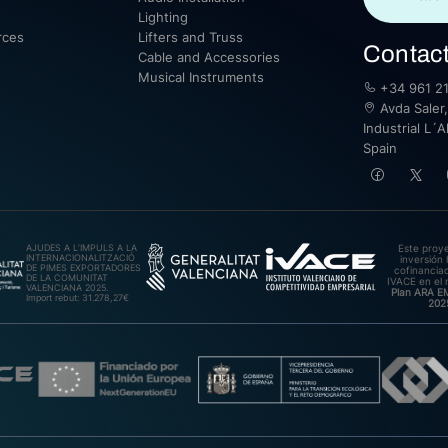
Lighting
rces
Lifters and Truss
Contac
Cable and Accessories
Musical Instruments
+34 961 21
Avda Saler,
Industrial L´A
Spain
AJUDES A L’IMPULS A LA
Este proy
INTERNACIONALITZACIÓ
inversión 
DE PIMES EXPORTADORES
cofinanciad
DE LA COMUNITAT
IVACE en el 
VALENCIANA 2025.
Plan ARA 
Import rebut: 31.278,27€
202