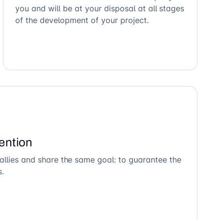
you and will be at your disposal at all stages
of the development of your project.
ention
allies and share the same goal: to guarantee the
s.