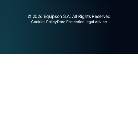
© 2026 Equipson S.A. All Rights Reserved
Cookies Policy
Data Protection
Legal Advice