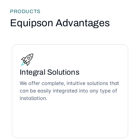
PRODUCTS
Equipson Advantages
Integral Solutions
We offer complete, intuitive solutions that
can be easily integrated into any type of
installation.