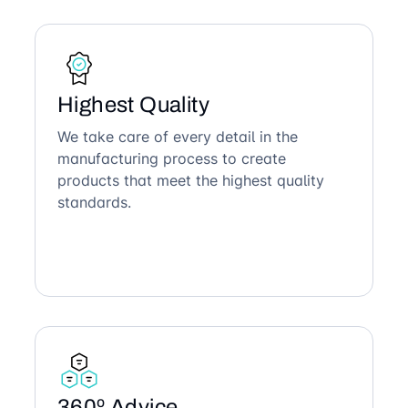
Highest Quality
We take care of every detail in the
manufacturing process to create
products that meet the highest quality
standards.
360º Advice