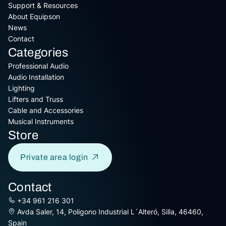
Support & Resources
About Equipson
News
Contact
Categories
Professional Audio
Audio Installation
Lighting
Lifters and Truss
Cable and Accessories
Musical Instruments
Store
Private area login
Contact
+34 961 216 301
Avda Saler, 14, Poligono Industrial L´Alteró, Silla, 46460,
Spain