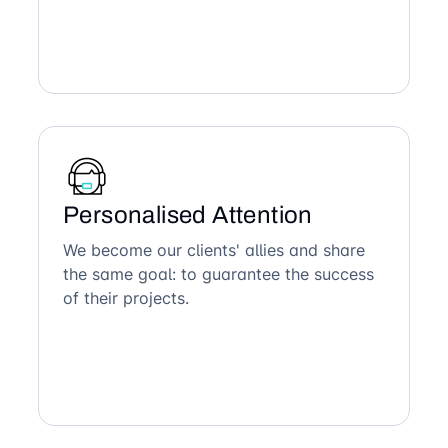
Personalised Attention
We become our clients' allies and share
the same goal: to guarantee the success
of their projects.