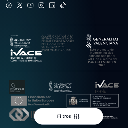
AJUDES A L’IMPULS A LA
INTERNACIONALITZACIÓ
DE PIMES EXPORTADORES
DE LA COMUNITAT
VALENCIANA 2025.
Este proyecto de
Import rebut: 31.278,27€
inversión ha sido
cofinanciado por el
IVACE en el marco del
Plan ARA EMPRESES
2025
Filtros