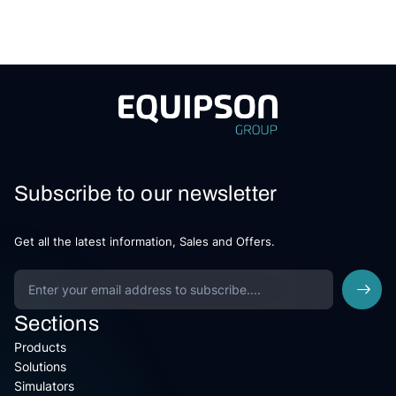
Subscribe to our newsletter
Get all the latest information, Sales and Offers.
Sections
Products
Solutions
Simulators