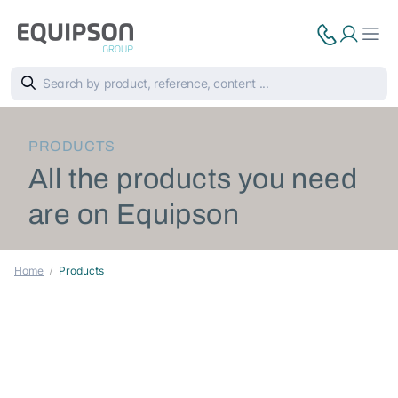
PRODUCTS
All the products you need
are on Equipson
Home
Products