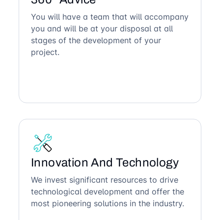
You will have a team that will accompany
you and will be at your disposal at all
stages of the development of your
project.
Innovation And Technology
We invest significant resources to drive
technological development and offer the
most pioneering solutions in the industry.