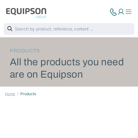
PRODUCTS
All the products you need
are on Equipson
Home
Products