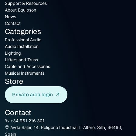
Support & Resources
About Equipson
News
Contact
Categories
Professional Audio
Audio Installation
Lighting
Lifters and Truss
Cable and Accessories
Musical Instruments
Store
Private area login
Contact
+34 961 216 301
Avda Saler, 14, Poligono Industrial L´Alteró, Silla, 46460,
Spain