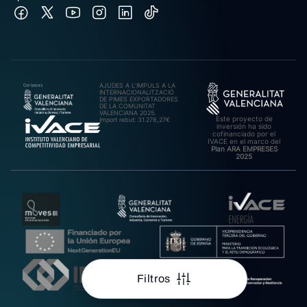
AJUDES A L’IMPULS A LA
INTERNACIONALITZACIÓ
DE PIMES EXPORTADORES
DE LA COMUNITAT
VALENCIANA 2025.
Este proyecto de
Import rebut: 31.278,27€
inversión ha sido
cofinanciado por el
IVACE en el marco del
Plan ARA EMPRESES
2025
Filtros