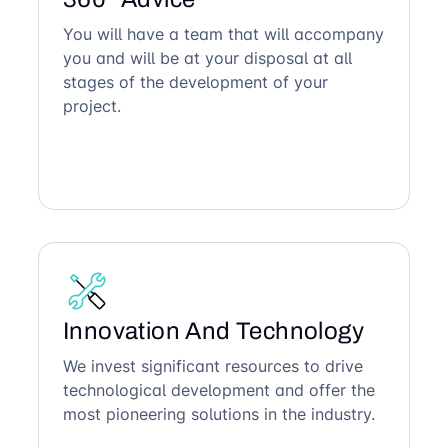
You will have a team that will accompany
you and will be at your disposal at all
stages of the development of your
project.
Innovation And Technology
We invest significant resources to drive
technological development and offer the
most pioneering solutions in the industry.