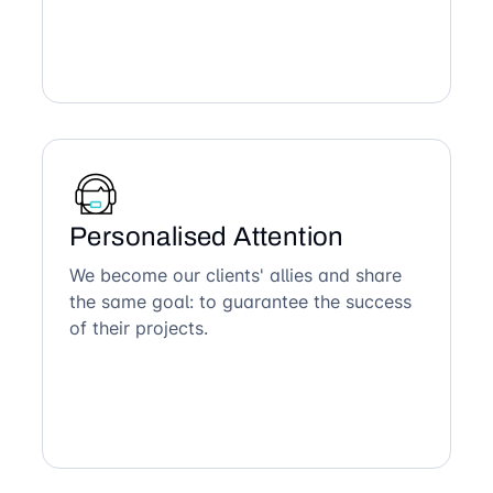
Personalised Attention
We become our clients' allies and share
the same goal: to guarantee the success
of their projects.