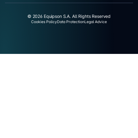
© 2026 Equipson S.A. All Rights Reserved
Cookies Policy
Data Protection
Legal Advice