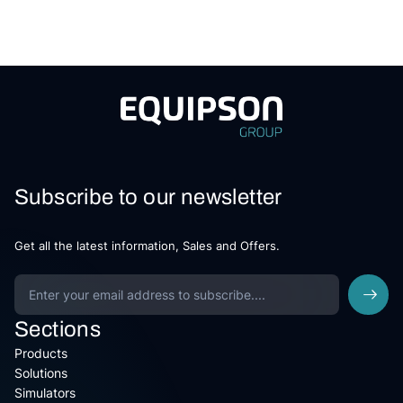
Subscribe to our newsletter
Get all the latest information, Sales and Offers.
Sections
Products
Solutions
Simulators