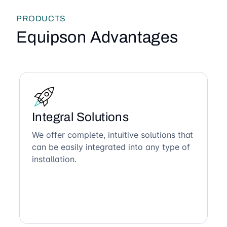
PRODUCTS
Equipson Advantages
Integral Solutions
We offer complete, intuitive solutions that
can be easily integrated into any type of
installation.