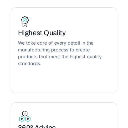
Highest Quality
We take care of every detail in the
manufacturing process to create
products that meet the highest quality
standards.
360º Advice