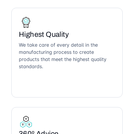
Highest Quality
We take care of every detail in the
manufacturing process to create
products that meet the highest quality
standards.
360º Advice