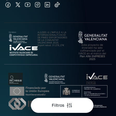
AJUDES A L’IMPULS A LA
INTERNACIONALITZACIÓ
DE PIMES EXPORTADORES
DE LA COMUNITAT
VALENCIANA 2025.
Este proyecto de
Import rebut: 31.278,27€
inversión ha sido
cofinanciado por el
IVACE en el marco del
Plan ARA EMPRESES
2025
Filtros