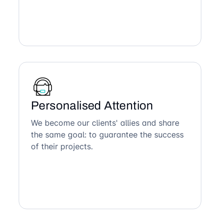
Personalised Attention
We become our clients' allies and share
the same goal: to guarantee the success
of their projects.