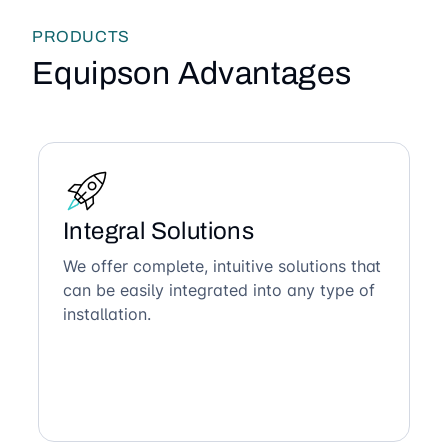
PRODUCTS
Equipson Advantages
Integral Solutions
We offer complete, intuitive solutions that
can be easily integrated into any type of
installation.