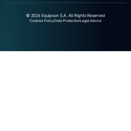
© 2026 Equipson S.A. All Rights Reserved
Cookies Policy
Data Protection
Legal Advice