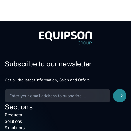
Subscribe to our newsletter
Get all the latest information, Sales and Offers.
Sections
Products
Solutions
Simulators