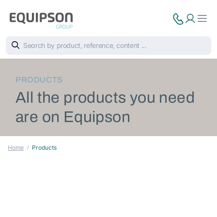
PRODUCTS
All the products you need
are on Equipson
Home
Products