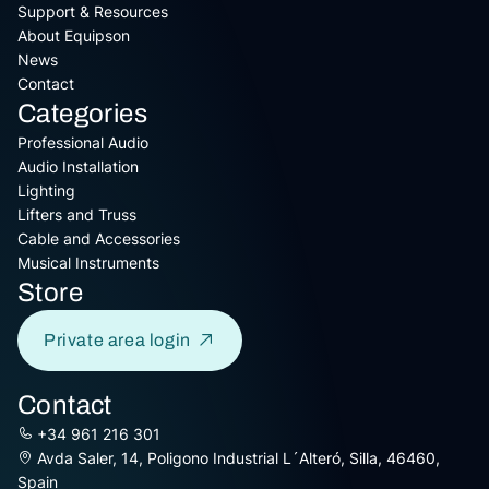
Support & Resources
About Equipson
News
Contact
Categories
Professional Audio
Audio Installation
Lighting
Lifters and Truss
Cable and Accessories
Musical Instruments
Store
Private area login
Contact
+34 961 216 301
Avda Saler, 14, Poligono Industrial L´Alteró, Silla, 46460,
Spain