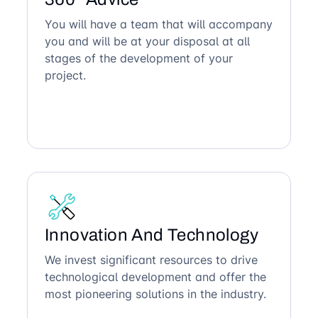
You will have a team that will accompany
you and will be at your disposal at all
stages of the development of your
project.
Innovation And Technology
We invest significant resources to drive
technological development and offer the
most pioneering solutions in the industry.