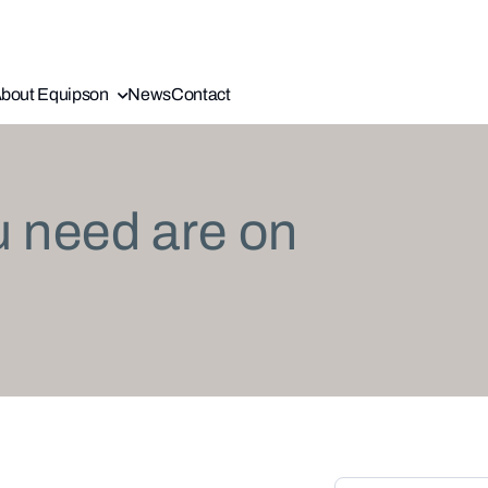
bout Equipson
News
Contact
u need are on