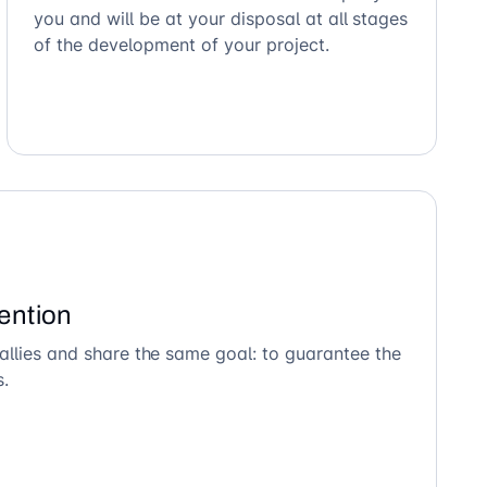
you and will be at your disposal at all stages
of the development of your project.
ention
allies and share the same goal: to guarantee the
s.