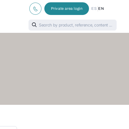
|
Private area login
ES
EN