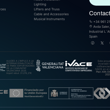
Lighting
rces
Lifters and Truss
Contac
Cable and Accessories
Musical Instruments
+34 961 21
Avda Saler,
Industrial L´A
Spain
AJUDES A L’IMPULS A LA
Este proy
INTERNACIONALITZACIÓ
inversión 
DE PIMES EXPORTADORES
cofinanciad
DE LA COMUNITAT
IVACE en el 
VALENCIANA 2025.
Plan ARA 
Import rebut: 31.278,27€
202