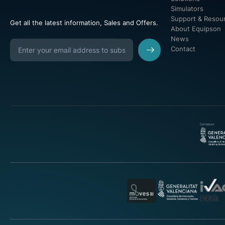
Simulators
Support & Resou
Get all the latest information, Sales and Offers.
About Equipson
News
Contact