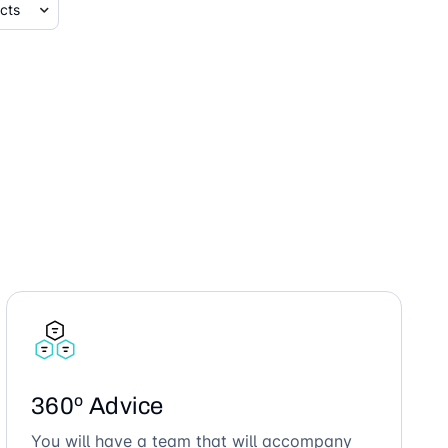
360º Advice
You will have a team that will accompany