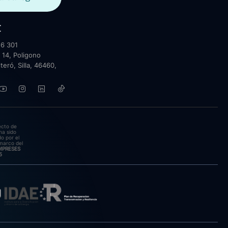
t
6 301
 14, Poligono
lteró, Silla, 46460,
ecto de
ha sido
o por el
marco del
EMPRESES
5