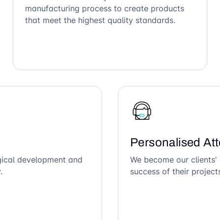
manufacturing process to create products
that meet the highest quality standards.
Personalised Att
ogical development and
We become our clients' 
.
success of their project