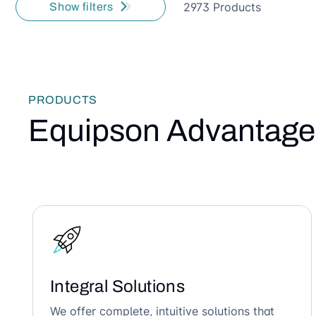
2973 Products
Show filters
PRODUCTS
Equipson Advantage
Integral Solutions
We offer complete, intuitive solutions that