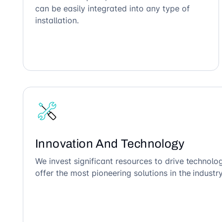
can be easily integrated into any type of
installation.
Innovation And Technology
We invest significant resources to drive technol
offer the most pioneering solutions in the industry