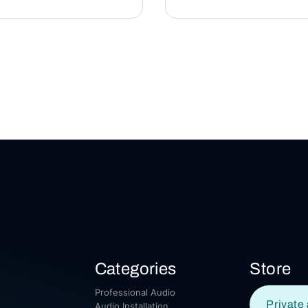
Categories
Store
Professional Audio
Private 
Audio Installation