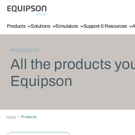
Products
Solutions
Simulators
Support & Resources
A
PRODUCTS
All the products yo
Equipson
Home
Products