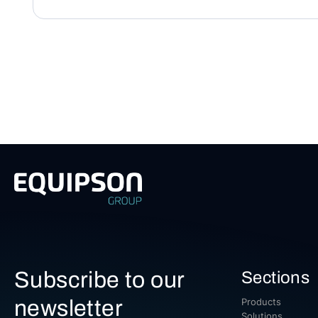
Subscribe to our
Sections
newsletter
Products
Solutions