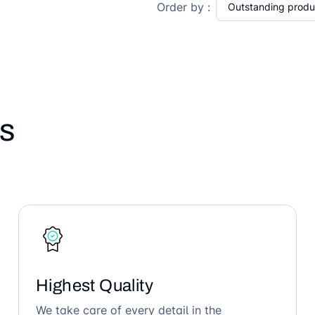
Order by :
s
Highest Quality
We take care of every detail in the