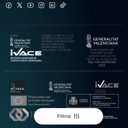
AJUDES A L’IMPULS A LA
INTERNACIONALITZACIÓ
DE PIMES EXPORTADORES
DE LA COMUNITAT
VALENCIANA 2025.
Este proyecto de
Import rebut: 31.278,27€
inversión ha sido
cofinanciado por el
IVACE en el marco del
Plan ARA EMPRESES
2025
Filtros