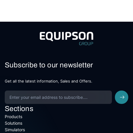
Subscribe to our newsletter
Get all the latest information, Sales and Offers.
Sections
Products
Solutions
Simulators