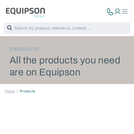
PRODUCTS
All the products you need
are on Equipson
Home
Products