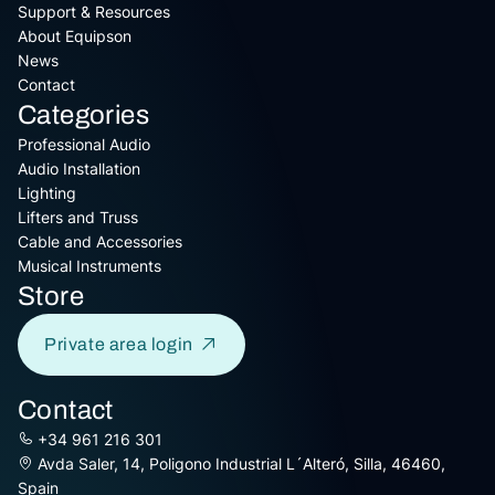
Support & Resources
About Equipson
News
Contact
Categories
Professional Audio
Audio Installation
Lighting
Lifters and Truss
Cable and Accessories
Musical Instruments
Store
Private area login
Contact
+34 961 216 301
Avda Saler, 14, Poligono Industrial L´Alteró, Silla, 46460,
Spain