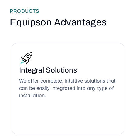
PRODUCTS
Equipson Advantages
Integral Solutions
We offer complete, intuitive solutions that
can be easily integrated into any type of
installation.