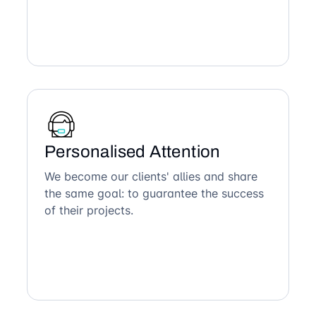
Personalised Attention
We become our clients' allies and share
the same goal: to guarantee the success
of their projects.