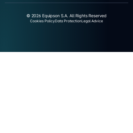
© 2026 Equipson S.A. All Rights Reserved
Cookies Policy
Data Protection
Legal Advice