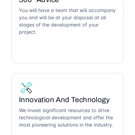
You will have a team that will accompany
you and will be at your disposal at all
stages of the development of your
project.
Innovation And Technology
We invest significant resources to drive
technological development and offer the
most pioneering solutions in the industry.