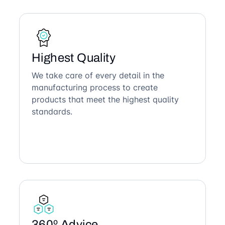
Highest Quality
We take care of every detail in the
manufacturing process to create
products that meet the highest quality
standards.
360º Advice