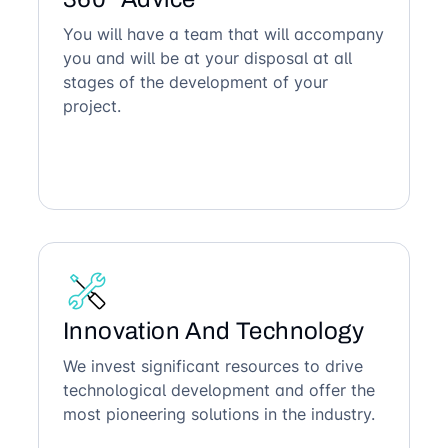
You will have a team that will accompany
you and will be at your disposal at all
stages of the development of your
project.
Innovation And Technology
We invest significant resources to drive
technological development and offer the
most pioneering solutions in the industry.