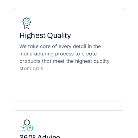
Highest Quality
We take care of every detail in the
manufacturing process to create
products that meet the highest quality
standards.
360º Advice