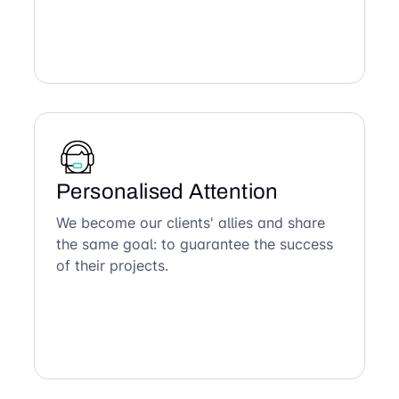
Personalised Attention
We become our clients' allies and share
the same goal: to guarantee the success
of their projects.