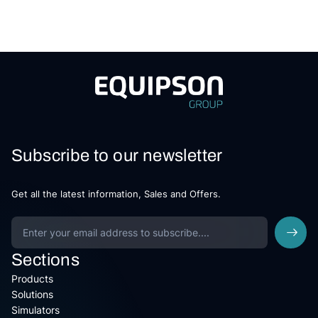
Subscribe to our newsletter
Get all the latest information, Sales and Offers.
Sections
Products
Solutions
Simulators