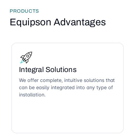
PRODUCTS
Equipson Advantages
Integral Solutions
We offer complete, intuitive solutions that
can be easily integrated into any type of
installation.