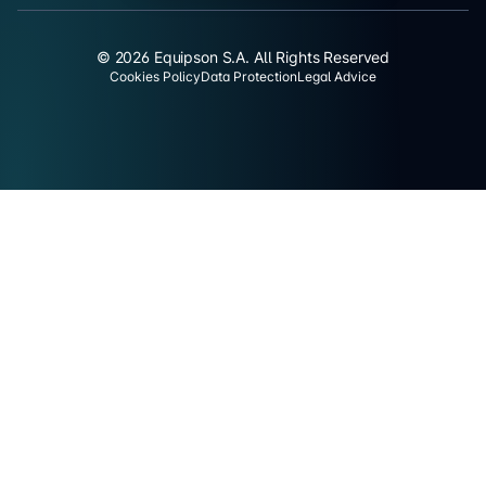
© 2026 Equipson S.A. All Rights Reserved
Cookies Policy
Data Protection
Legal Advice