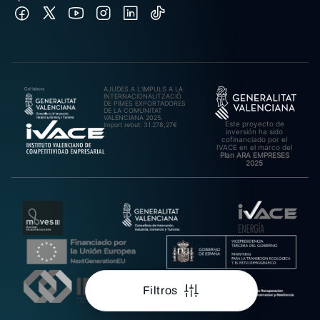
AJUDES A L’IMPULS A LA
INTERNACIONALITZACIÓ
DE PIMES EXPORTADORES
DE LA COMUNITAT
VALENCIANA 2025.
Este proyecto de
Import rebut: 31.278,27€
inversión ha sido
cofinanciado por el
IVACE en el marco del
Plan ARA EMPRESES
2025
Filtros