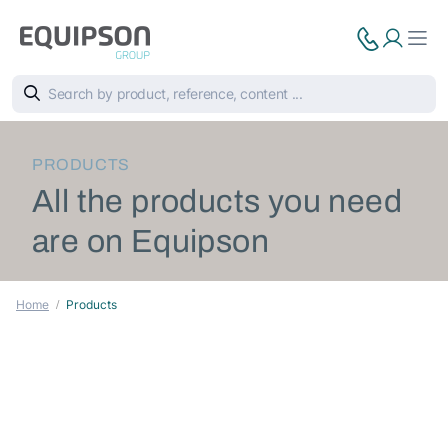
PRODUCTS
All the products you need
are on Equipson
Home
Products