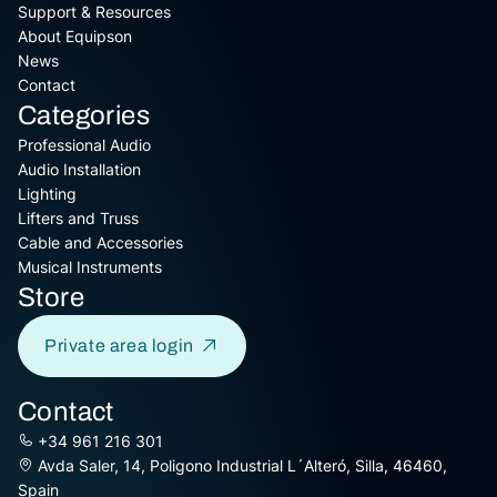
Support & Resources
About Equipson
News
Contact
Categories
Professional Audio
Audio Installation
Lighting
Lifters and Truss
Cable and Accessories
Musical Instruments
Store
Private area login
Contact
+34 961 216 301
Avda Saler, 14, Poligono Industrial L´Alteró, Silla, 46460,
Spain