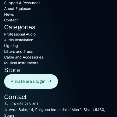
Support & Resources
About Equipson
News
Contact
Categories
Professional Audio
Audio Installation
Lighting
Lifters and Truss
Cable and Accessories
Musical Instruments
Store
Private area login
Contact
+34 961 216 301
Avda Saler, 14, Poligono Industrial L´Alteró, Silla, 46460,
Spain