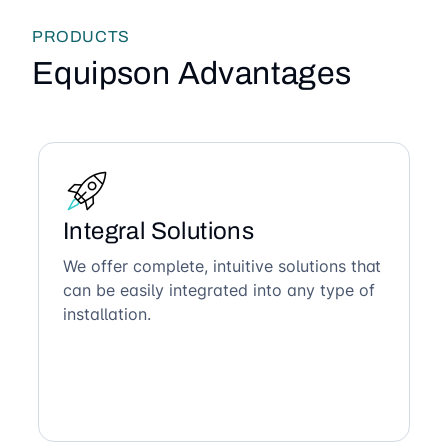
PRODUCTS
Equipson Advantages
Integral Solutions
We offer complete, intuitive solutions that
can be easily integrated into any type of
installation.