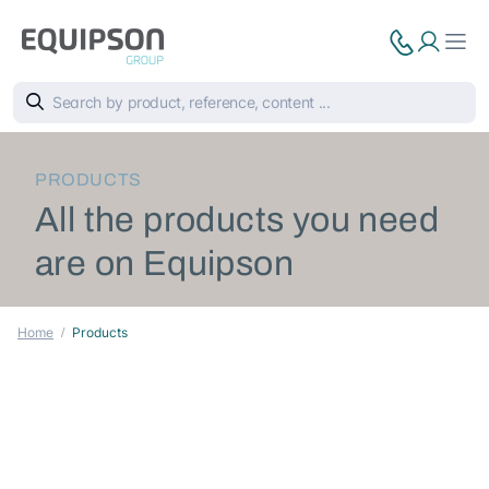
PRODUCTS
All the products you need
are on Equipson
Home
Products