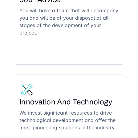
You will have a team that will accompany
you and will be at your disposal at all
stages of the development of your
project.
Innovation And Technology
We invest significant resources to drive
technological development and offer the
most pioneering solutions in the industry.