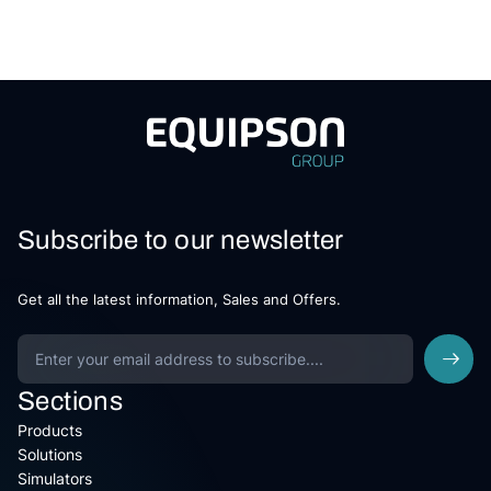
Subscribe to our newsletter
Get all the latest information, Sales and Offers.
Sections
Products
Solutions
Simulators