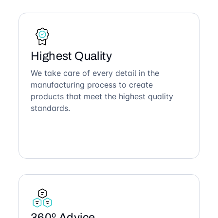
Highest Quality
We take care of every detail in the
manufacturing process to create
products that meet the highest quality
standards.
360º Advice