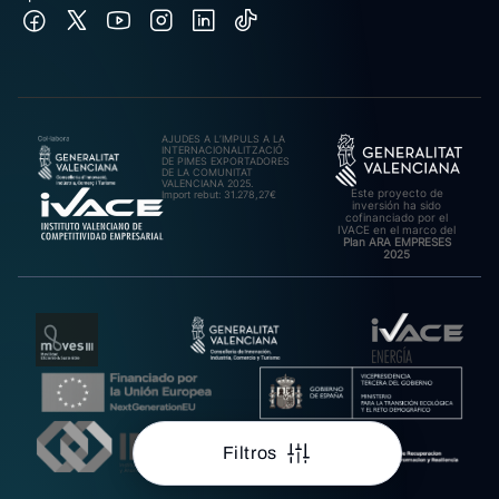
AJUDES A L’IMPULS A LA
INTERNACIONALITZACIÓ
DE PIMES EXPORTADORES
DE LA COMUNITAT
VALENCIANA 2025.
Este proyecto de
Import rebut: 31.278,27€
inversión ha sido
cofinanciado por el
IVACE en el marco del
Plan ARA EMPRESES
2025
Filtros