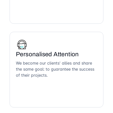
Personalised Attention
We become our clients' allies and share
the same goal: to guarantee the success
of their projects.