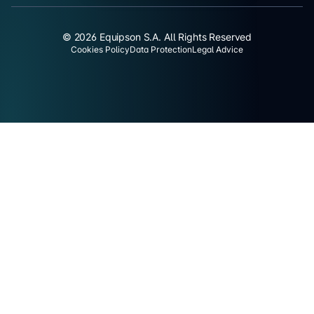
© 2026 Equipson S.A. All Rights Reserved
Cookies Policy
Data Protection
Legal Advice