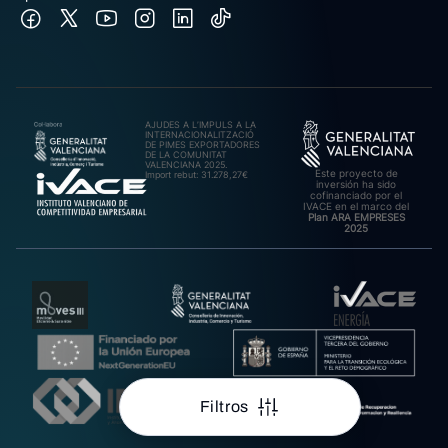
AJUDES A L’IMPULS A LA
INTERNACIONALITZACIÓ
DE PIMES EXPORTADORES
DE LA COMUNITAT
VALENCIANA 2025.
Este proyecto de
Import rebut: 31.278,27€
inversión ha sido
cofinanciado por el
IVACE en el marco del
Plan ARA EMPRESES
2025
Filtros