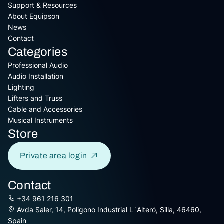
Support & Resources
About Equipson
News
Contact
Categories
Professional Audio
Audio Installation
Lighting
Lifters and Truss
Cable and Accessories
Musical Instruments
Store
Private area login
Contact
+34 961 216 301
Avda Saler, 14, Poligono Industrial L´Alteró, Silla, 46460,
Spain