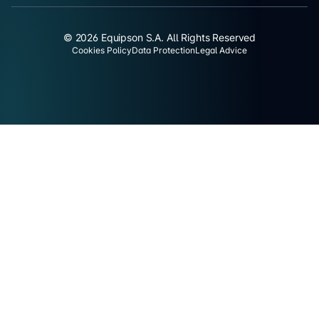
© 2026 Equipson S.A. All Rights Reserved
Cookies Policy
Data Protection
Legal Advice