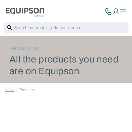
PRODUCTS
All the products you need
are on Equipson
Home
Products