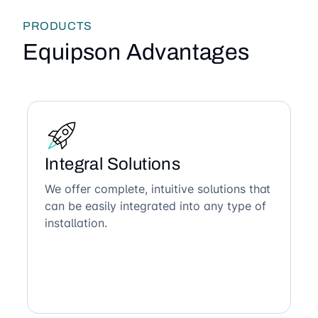
PRODUCTS
Equipson Advantages
Integral Solutions
We offer complete, intuitive solutions that
can be easily integrated into any type of
installation.