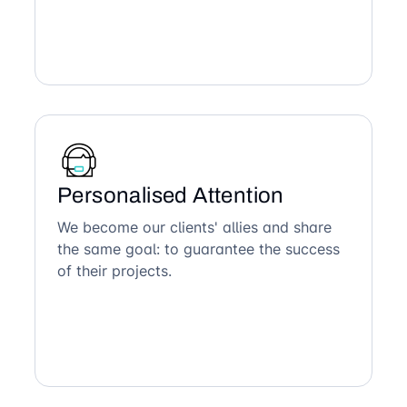
Personalised Attention
We become our clients' allies and share
the same goal: to guarantee the success
of their projects.