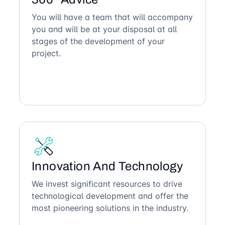
You will have a team that will accompany
you and will be at your disposal at all
stages of the development of your
project.
Innovation And Technology
We invest significant resources to drive
technological development and offer the
most pioneering solutions in the industry.