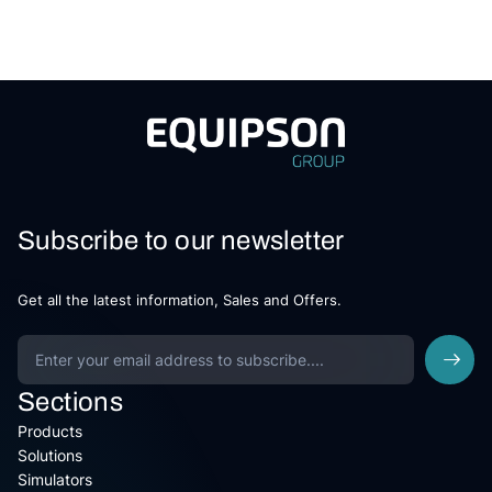
Subscribe to our newsletter
Get all the latest information, Sales and Offers.
Sections
Products
Solutions
Simulators