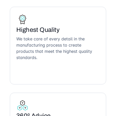
Highest Quality
We take care of every detail in the
manufacturing process to create
products that meet the highest quality
standards.
360º Advice