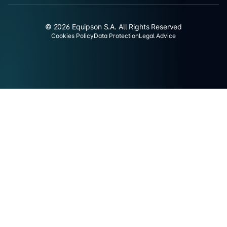
© 2026 Equipson S.A. All Rights Reserved
Cookies Policy
Data Protection
Legal Advice