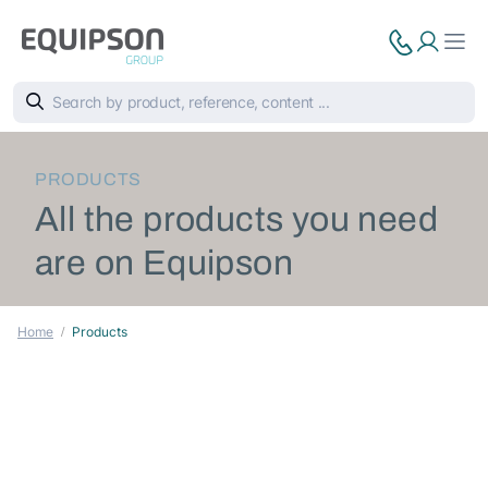
PRODUCTS
All the products you need
are on Equipson
Home
Products