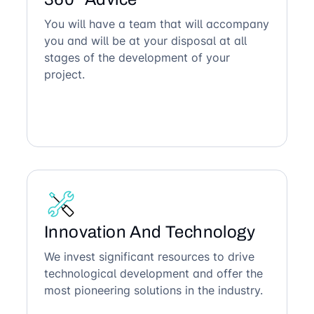
You will have a team that will accompany
you and will be at your disposal at all
stages of the development of your
project.
Innovation And Technology
We invest significant resources to drive
technological development and offer the
most pioneering solutions in the industry.