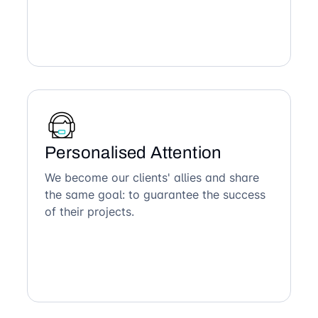
Personalised Attention
We become our clients' allies and share
the same goal: to guarantee the success
of their projects.