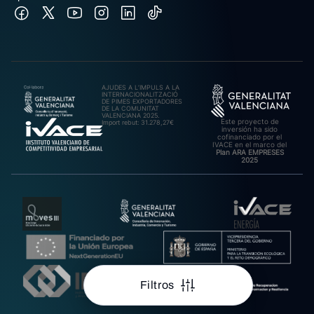
AJUDES A L’IMPULS A LA
INTERNACIONALITZACIÓ
DE PIMES EXPORTADORES
DE LA COMUNITAT
VALENCIANA 2025.
Este proyecto de
Import rebut: 31.278,27€
inversión ha sido
cofinanciado por el
IVACE en el marco del
Plan ARA EMPRESES
2025
Filtros