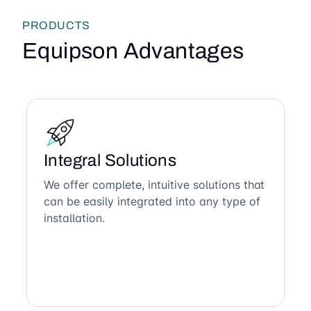
PRODUCTS
Equipson Advantages
Integral Solutions
We offer complete, intuitive solutions that
can be easily integrated into any type of
installation.