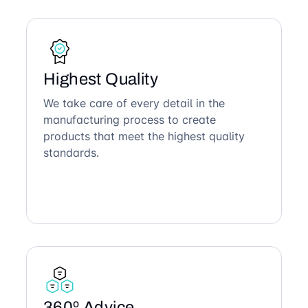
Highest Quality
We take care of every detail in the
manufacturing process to create
products that meet the highest quality
standards.
360º Advice