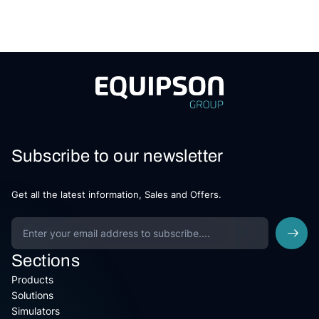
Subscribe to our newsletter
Get all the latest information, Sales and Offers.
Sections
Products
Solutions
Simulators