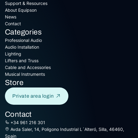
Support & Resources
About Equipson
News
Contact
Categories
Professional Audio
Audio Installation
Lighting
Lifters and Truss
Cable and Accessories
Musical Instruments
Store
Private area login
Contact
+34 961 216 301
Avda Saler, 14, Poligono Industrial L´Alteró, Silla, 46460,
Spain