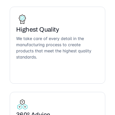
Highest Quality
We take care of every detail in the
manufacturing process to create
products that meet the highest quality
standards.
360º Advice