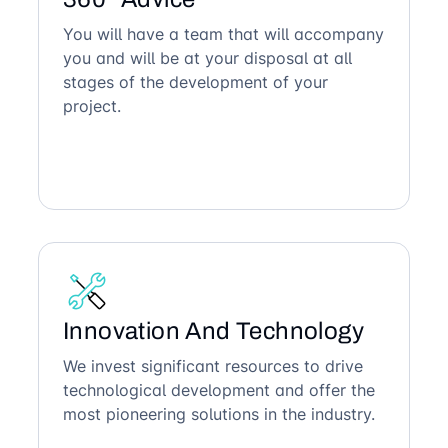
You will have a team that will accompany
you and will be at your disposal at all
stages of the development of your
project.
Innovation And Technology
We invest significant resources to drive
technological development and offer the
most pioneering solutions in the industry.