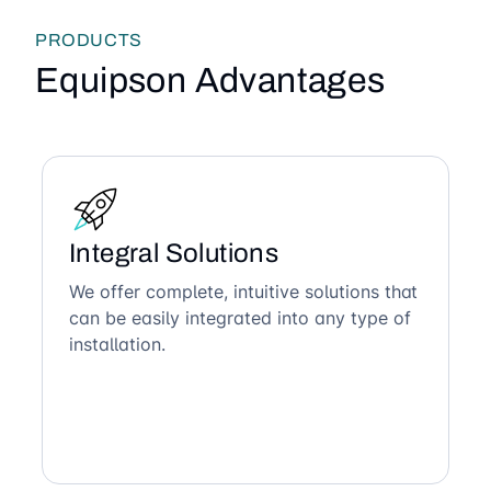
PRODUCTS
Equipson Advantages
Integral Solutions
We offer complete, intuitive solutions that
can be easily integrated into any type of
installation.