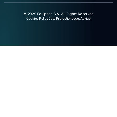
© 2026 Equipson S.A. All Rights Reserved
Cookies Policy
Data Protection
Legal Advice