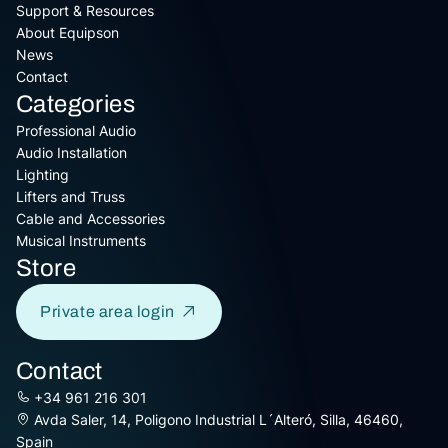
Support & Resources
About Equipson
News
Contact
Categories
Professional Audio
Audio Installation
Lighting
Lifters and Truss
Cable and Accessories
Musical Instruments
Store
Private area login
Contact
+34 961 216 301
Avda Saler, 14, Poligono Industrial L´Alteró, Silla, 46460,
Spain