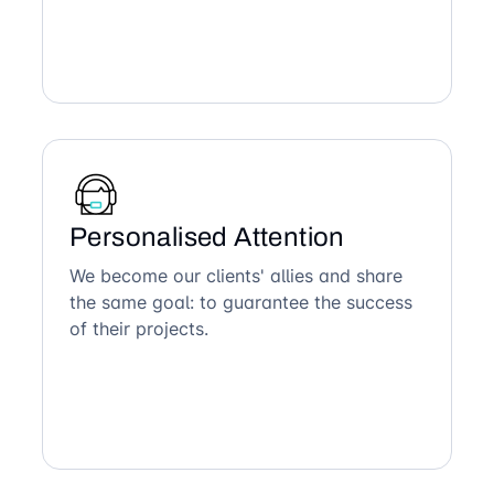
Personalised Attention
We become our clients' allies and share
the same goal: to guarantee the success
of their projects.