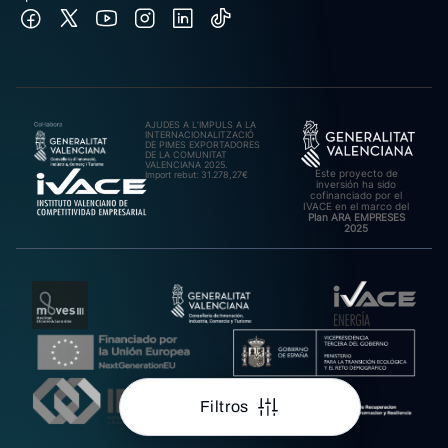
AJUDES A L’IMPULS A LA
INTERNACIONALITZACIÓ
DE PIMES EXPORTADORES
DE LA COMUNITAT
VALENCIANA 2025.
Este proyecto de
Import rebut: 31.278,27€
inversión ha sido
cofinanciado por el
IVACE en el marco del
Plan ARA EMPRESES
2025
Filtros