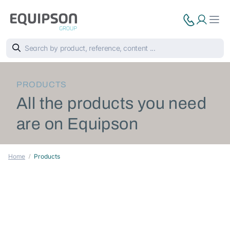
PRODUCTS
All the products you need
are on Equipson
Home
Products