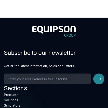
Subscribe to our newsletter
Get all the latest information, Sales and Offers.
Sections
Products
Solutions
Simulators