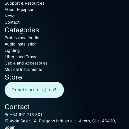
Support & Resources
About Equipson
News
Contact
Categories
Professional Audio
Audio Installation
Lighting
Lifters and Truss
Cable and Accessories
Musical Instruments
Store
Private area login
Contact
+34 961 216 301
Avda Saler, 14, Poligono Industrial L´Alteró, Silla, 46460,
Spain