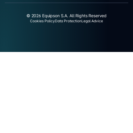
© 2026 Equipson S.A. All Rights Reserved
Cookies Policy
Data Protection
Legal Advice