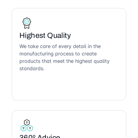
Highest Quality
We take care of every detail in the
manufacturing process to create
products that meet the highest quality
standards.
360º Advice