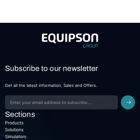
Subscribe to our newsletter
Get all the latest information, Sales and Offers.
Sections
Products
Solutions
Simulators