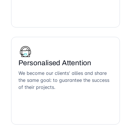
Personalised Attention
We become our clients' allies and share
the same goal: to guarantee the success
of their projects.