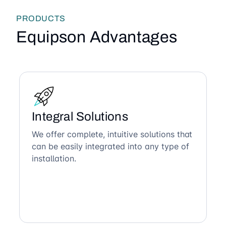
PRODUCTS
Equipson Advantages
Integral Solutions
We offer complete, intuitive solutions that
can be easily integrated into any type of
installation.