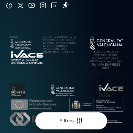
AJUDES A L’IMPULS A LA
INTERNACIONALITZACIÓ
DE PIMES EXPORTADORES
DE LA COMUNITAT
VALENCIANA 2025.
Este proyecto de
Import rebut: 31.278,27€
inversión ha sido
cofinanciado por el
IVACE en el marco del
Plan ARA EMPRESES
2025
Filtros