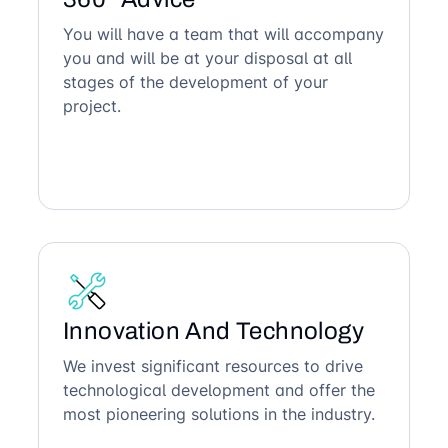
You will have a team that will accompany
you and will be at your disposal at all
stages of the development of your
project.
Innovation And Technology
We invest significant resources to drive
technological development and offer the
most pioneering solutions in the industry.