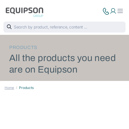
PRODUCTS
All the products you need
are on Equipson
Home
Products