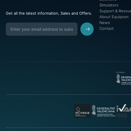
Simulators
Support & Resou
Get all the latest information, Sales and Offers.
About Equipson
News
Contact