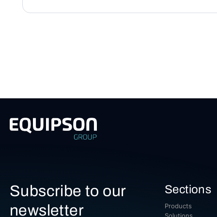
Subscribe to our
Sections
newsletter
Products
Solutions