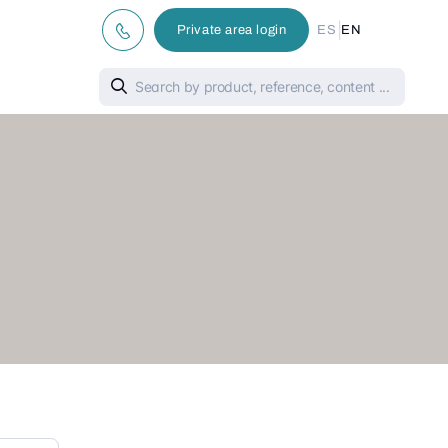
|
Private area login
ES
EN