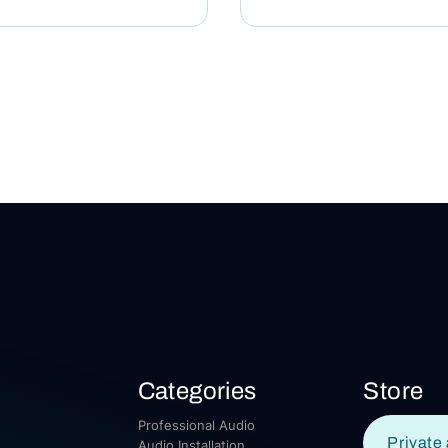
Categories
Store
Professional Audio
Private 
Audio Installation