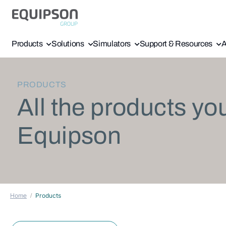
Products
Solutions
Simulators
Support & Resources
A
PRODUCTS
All the products yo
Equipson
Home
Products