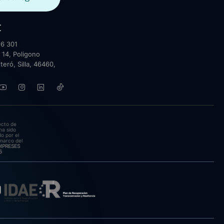
t
6 301
 14, Poligono
lteró, Silla, 46460,
ecto de
ha sido
o por el
marco del
EMPRESES
5