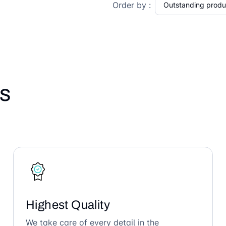
Order by :
s
Highest Quality
We take care of every detail in the