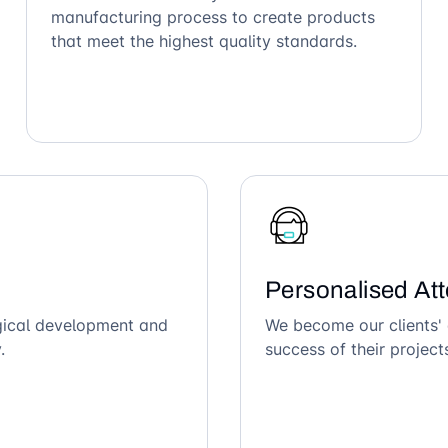
manufacturing process to create products
that meet the highest quality standards.
Personalised Att
ogical development and
We become our clients' 
.
success of their project