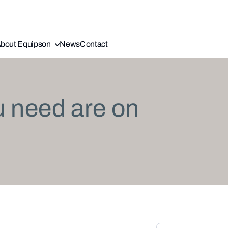
bout Equipson
News
Contact
u need are on