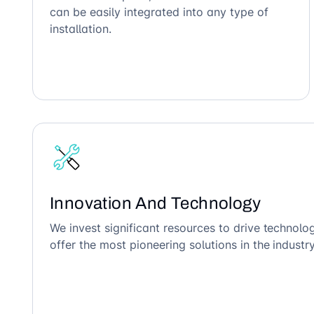
can be easily integrated into any type of
installation.
Innovation And Technology
We invest significant resources to drive technol
offer the most pioneering solutions in the industry