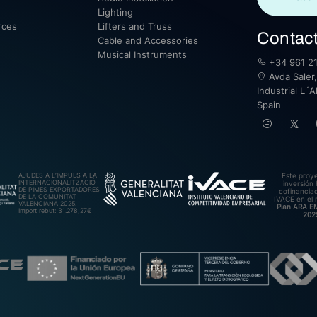
Lighting
rces
Lifters and Truss
Contac
Cable and Accessories
Musical Instruments
+34 961 21
Avda Saler,
Industrial L´A
Spain
AJUDES A L’IMPULS A LA
Este proy
INTERNACIONALITZACIÓ
inversión 
DE PIMES EXPORTADORES
cofinanciad
DE LA COMUNITAT
IVACE en el 
VALENCIANA 2025.
Plan ARA 
Import rebut: 31.278,27€
202