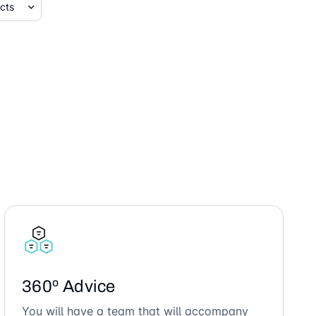
360º Advice
You will have a team that will accompany