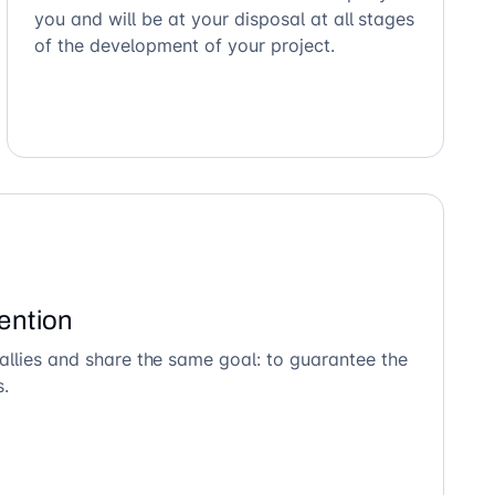
you and will be at your disposal at all stages
of the development of your project.
ention
allies and share the same goal: to guarantee the
s.