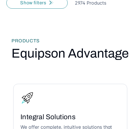
2974 Products
Show filters
PRODUCTS
Equipson Advantage
Integral Solutions
We offer complete, intuitive solutions that