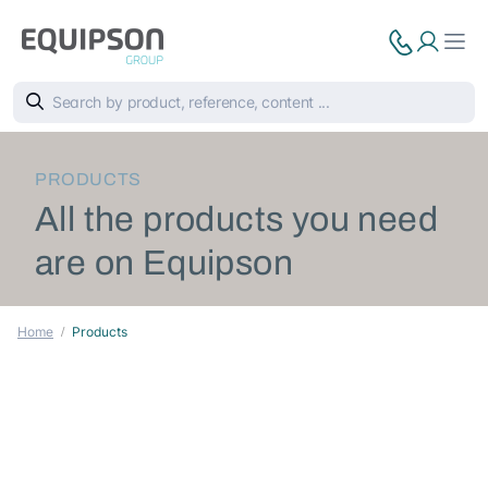
PRODUCTS
All the products you need
are on Equipson
Home
Products