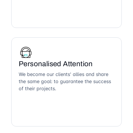
Personalised Attention
We become our clients' allies and share
the same goal: to guarantee the success
of their projects.