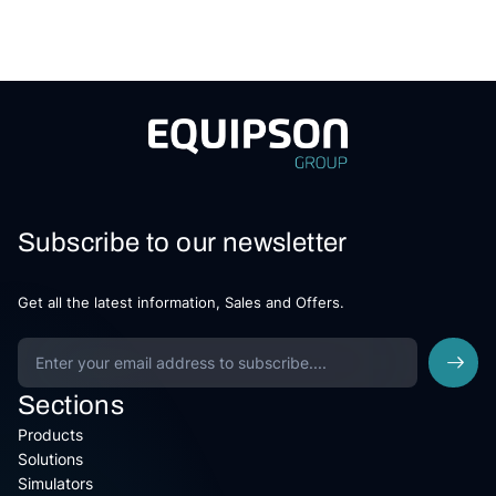
Subscribe to our newsletter
Get all the latest information, Sales and Offers.
Sections
Products
Solutions
Simulators