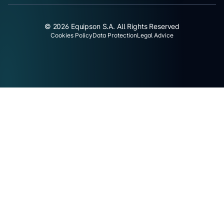
© 2026 Equipson S.A. All Rights Reserved
Cookies Policy
Data Protection
Legal Advice