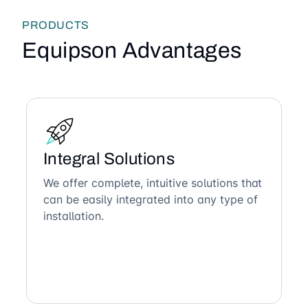
PRODUCTS
Equipson Advantages
Integral Solutions
We offer complete, intuitive solutions that
can be easily integrated into any type of
installation.