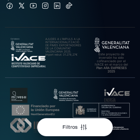
AJUDES A L’IMPULS A LA
INTERNACIONALITZACIÓ
DE PIMES EXPORTADORES
DE LA COMUNITAT
VALENCIANA 2025.
Este proyecto de
Import rebut: 31.278,27€
inversión ha sido
cofinanciado por el
IVACE en el marco del
Plan ARA EMPRESES
2025
Filtros