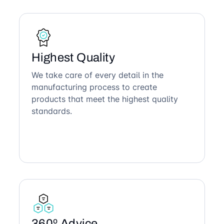
Highest Quality
We take care of every detail in the
manufacturing process to create
products that meet the highest quality
standards.
360º Advice