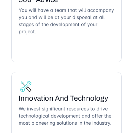
You will have a team that will accompany
you and will be at your disposal at all
stages of the development of your
project.
Innovation And Technology
We invest significant resources to drive
technological development and offer the
most pioneering solutions in the industry.