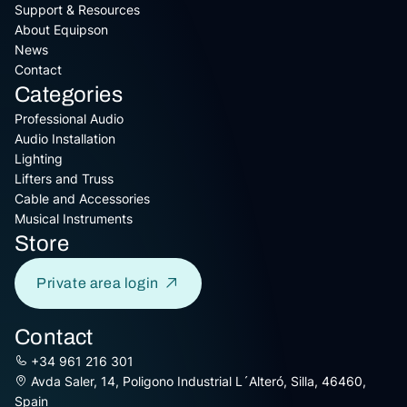
Support & Resources
About Equipson
News
Contact
Categories
Professional Audio
Audio Installation
Lighting
Lifters and Truss
Cable and Accessories
Musical Instruments
Store
Private area login
Contact
+34 961 216 301
Avda Saler, 14, Poligono Industrial L´Alteró, Silla, 46460,
Spain