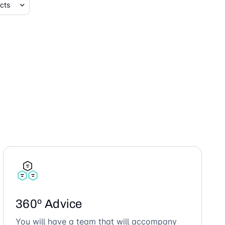
360º Advice
You will have a team that will accompany