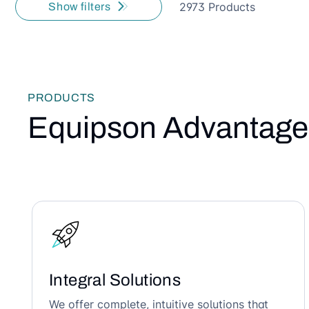
2973 Products
Show filters
PRODUCTS
Equipson Advantage
Integral Solutions
We offer complete, intuitive solutions that