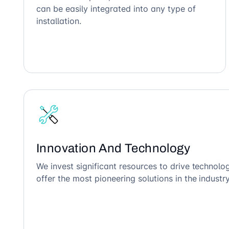
can be easily integrated into any type of
installation.
Innovation And Technology
We invest significant resources to drive technol
offer the most pioneering solutions in the industry