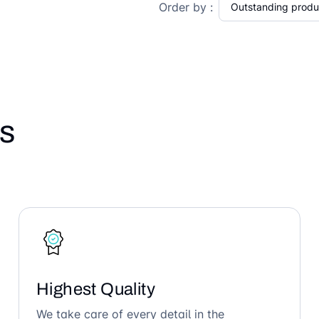
Order by :
s
Highest Quality
We take care of every detail in the