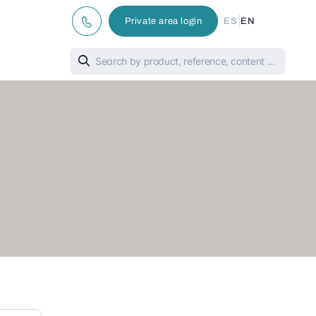
|
Private area login
ES
EN