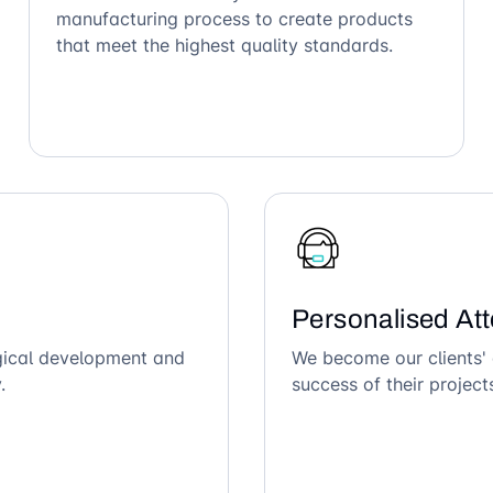
manufacturing process to create products
that meet the highest quality standards.
Personalised Att
ogical development and
We become our clients' 
.
success of their project