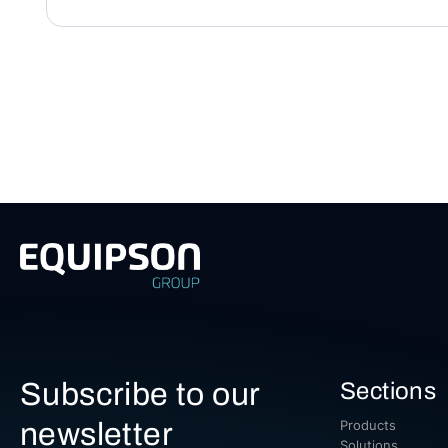
Subscribe to our
Sections
newsletter
Products
Solutions