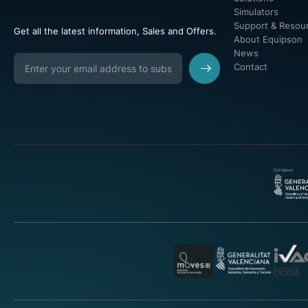
Simulators
Support & Resou
Get all the latest information, Sales and Offers.
About Equipson
News
Contact