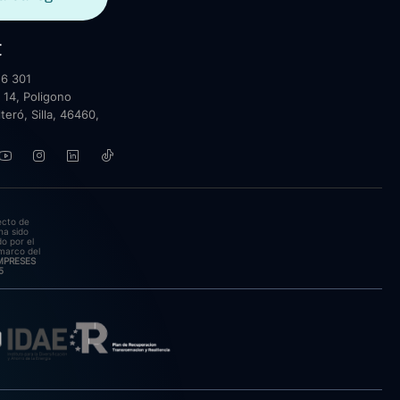
t
6 301
 14, Poligono
lteró, Silla, 46460,
ecto de
ha sido
o por el
marco del
EMPRESES
5