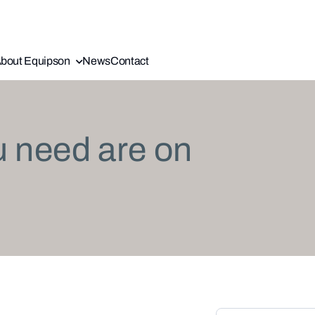
bout Equipson
News
Contact
u need are on