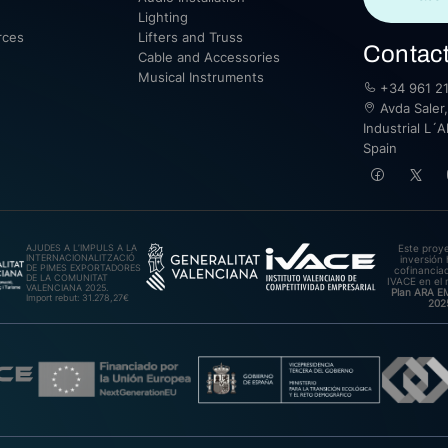
Lighting
rces
Lifters and Truss
Contac
Cable and Accessories
Musical Instruments
+34 961 21
Avda Saler,
Industrial L´A
Spain
AJUDES A L’IMPULS A LA
Este proy
INTERNACIONALITZACIÓ
inversión 
DE PIMES EXPORTADORES
cofinanciad
DE LA COMUNITAT
IVACE en el 
VALENCIANA 2025.
Plan ARA 
Import rebut: 31.278,27€
202