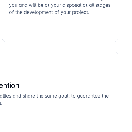
you and will be at your disposal at all stages
of the development of your project.
ention
allies and share the same goal: to guarantee the
s.