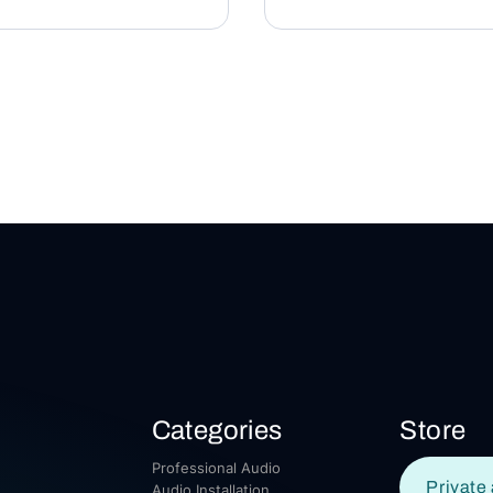
Categories
Store
Professional Audio
Private 
Audio Installation