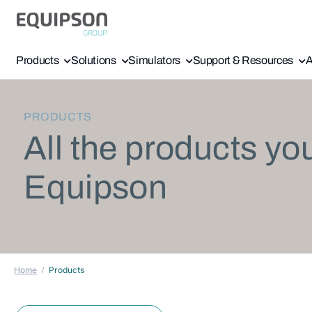
Products
Solutions
Simulators
Support & Resources
A
PRODUCTS
All the products yo
Equipson
Home
Products