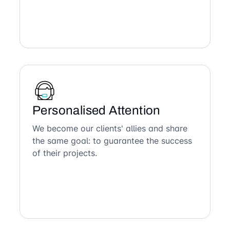
Personalised Attention
We become our clients' allies and share
the same goal: to guarantee the success
of their projects.