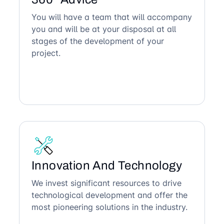
You will have a team that will accompany
you and will be at your disposal at all
stages of the development of your
project.
Innovation And Technology
We invest significant resources to drive
technological development and offer the
most pioneering solutions in the industry.