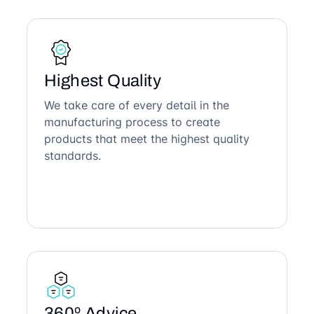
Highest Quality
We take care of every detail in the
manufacturing process to create
products that meet the highest quality
standards.
360º Advice