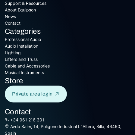
Support & Resources
About Equipson
News
Contact
Categories
Professional Audio
Audio Installation
Lighting
Lifters and Truss
Cable and Accessories
Musical Instruments
Store
Private area login
Contact
+34 961 216 301
Avda Saler, 14, Poligono Industrial L´Alteró, Silla, 46460,
Spain