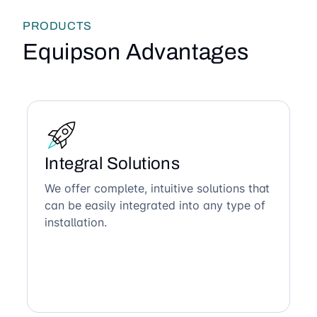
PRODUCTS
Equipson Advantages
Integral Solutions
We offer complete, intuitive solutions that
can be easily integrated into any type of
installation.