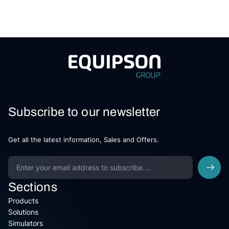
Subscribe to our newsletter
Get all the latest information, Sales and Offers.
Sections
Products
Solutions
Simulators