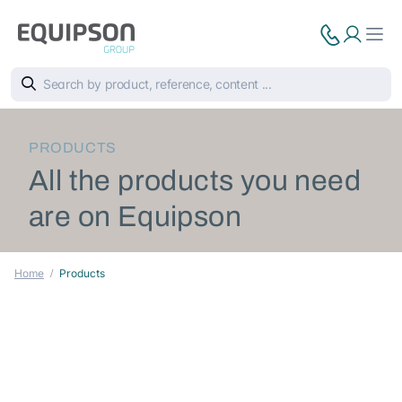
PRODUCTS
All the products you need
are on Equipson
Home
Products