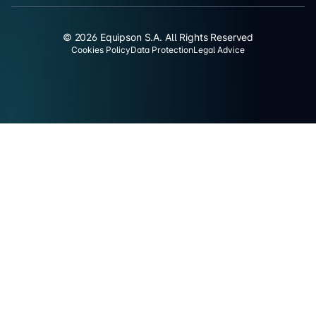
© 2026 Equipson S.A. All Rights Reserved
Cookies Policy
Data Protection
Legal Advice