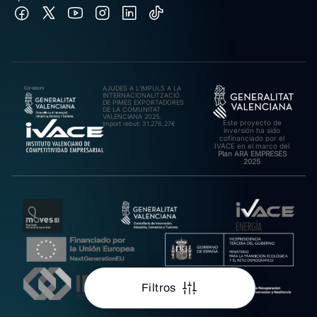
AJUDES A L’IMPULS A LA
INTERNACIONALITZACIÓ
DE PIMES EXPORTADORES
DE LA COMUNITAT
VALENCIANA 2025.
Este proyecto de
Import rebut: 31.278,27€
inversión ha sido
cofinanciado por el
IVACE en el marco del
Plan ARA EMPRESES
2025
Filtros